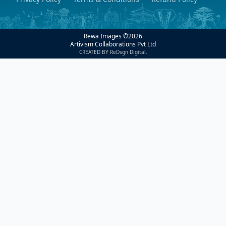
Rewa Images ©
2026
Artivism Collaborations Pvt Ltd
CREATED BY ReDsgn Digital.