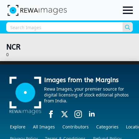
Sea
for:
NCR
0
Images from the Margins
Rewa Images, your premier source for
digital licensing of stock editorial photos
from India.
Explore
All Images
Contributors
Categories
Locati
Privacy Policy
Terms & Conditions
Refund Policy