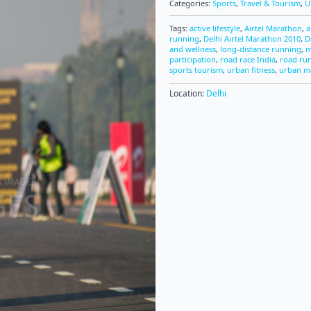
Categories:
Sports
,
Travel & Tourism
,
U
Tags:
active lifestyle
,
Airtel Marathon
,
a
running
,
Delhi Airtel Marathon 2010
,
D
and wellness
,
long-distance running
,
m
participation
,
road race India
,
road ru
sports tourism
,
urban fitness
,
urban m
Location:
Delhi