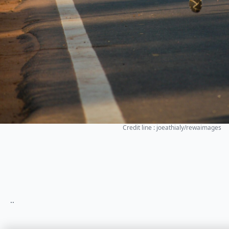
Credit line : joeathialy/rewaimages
..