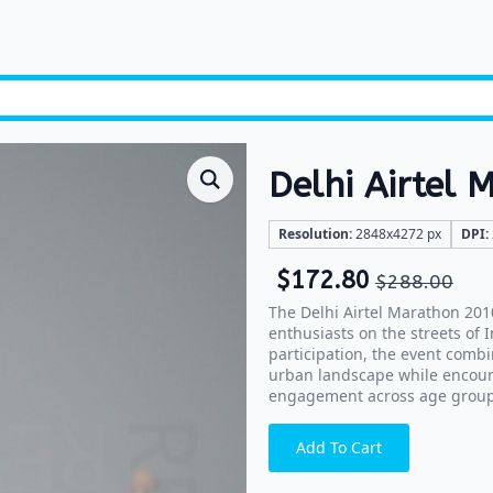
Delhi Airtel
Resolution:
2848x4272 px
DPI:
$
172.80
$
288.00
The Delhi Airtel Marathon 201
enthusiasts on the streets of 
participation, the event combi
urban landscape while encour
engagement across age group
Add To Cart