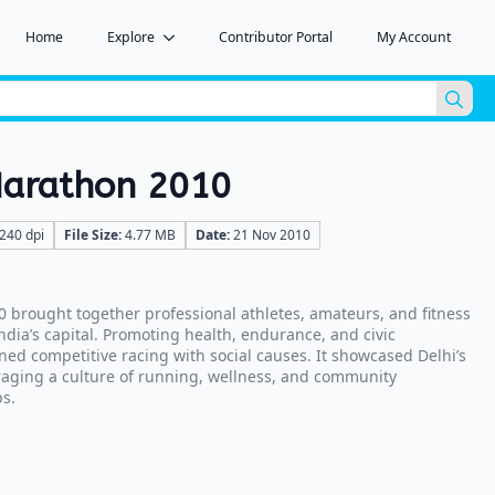
Home
Explore
Contributor Portal
My Account
Sea
for:
 Marathon 2010
240 dpi
File Size:
4.77 MB
Date:
21 Nov 2010
0 brought together professional athletes, amateurs, and fitness
India’s capital. Promoting health, endurance, and civic
ned competitive racing with social causes. It showcased Delhi’s
aging a culture of running, wellness, and community
s.