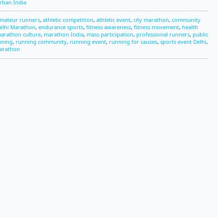
rban India
mateur runners
,
athletic competition
,
athletic event
,
city marathon
,
community
elhi Marathon
,
endurance sports
,
fitness awareness
,
fitness movement
,
health
arathon culture
,
marathon India
,
mass participation
,
professional runners
,
public
nning
,
running community
,
running event
,
running for causes
,
sports event Delhi
,
arathon