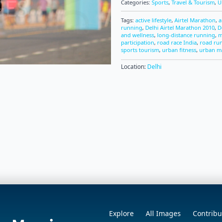
Categories:
Sports
,
Travel & Tourism
,
U
Tags:
active lifestyle
,
Airtel Marathon
,
a
running
,
Delhi Airtel Marathon 2010
,
D
and wellness
,
long-distance running
,
m
participation
,
road race India
,
road ru
sports tourism
,
urban fitness
,
urban m
Location:
Delhi
Explore
All Images
Contribu