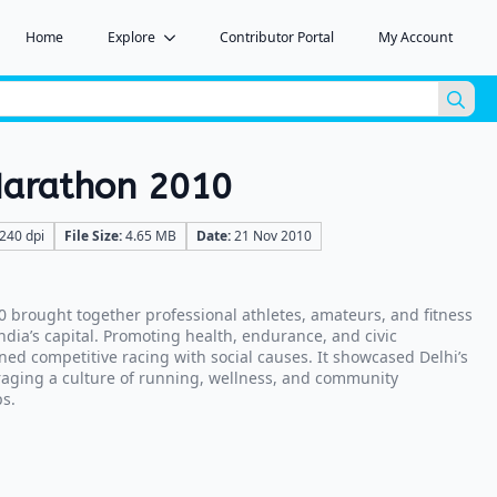
Home
Explore
Contributor Portal
My Account
Sea
for:
 Marathon 2010
240 dpi
File Size:
4.65 MB
Date:
21 Nov 2010
0 brought together professional athletes, amateurs, and fitness
India’s capital. Promoting health, endurance, and civic
ned competitive racing with social causes. It showcased Delhi’s
aging a culture of running, wellness, and community
s.