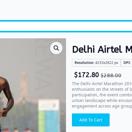
Delhi Airtel
Resolution:
4233x2822 px
DPI:
$
172.80
$
288.00
The Delhi Airtel Marathon 201
enthusiasts on the streets of 
participation, the event combi
urban landscape while encour
engagement across age group
Add To Cart