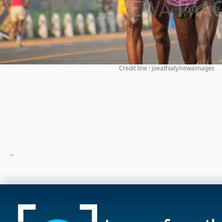
Credit line : joeathialy/rewaimages
..