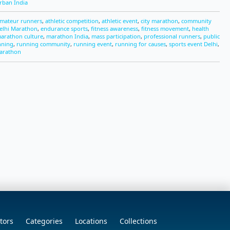
rban India
mateur runners
,
athletic competition
,
athletic event
,
city marathon
,
community
elhi Marathon
,
endurance sports
,
fitness awareness
,
fitness movement
,
health
arathon culture
,
marathon India
,
mass participation
,
professional runners
,
public
nning
,
running community
,
running event
,
running for causes
,
sports event Delhi
,
arathon
tors
Categories
Locations
Collections