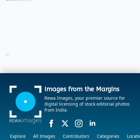
..
Images from the Margins
Rewa Images, your premier source for
digital licensing of stock editorial photos
from India.
Explore
All Images
Contributors
Categories
Locati