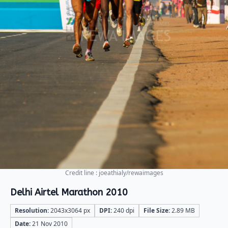
Credit line : joeathialy/rewaimages
Delhi Airtel Marathon 2010
Resolution:
2043x3064 px
DPI:
240 dpi
File Size:
2.89 MB
Date:
21 Nov 2010