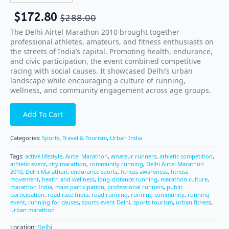
$
172.80
$
288.00
The Delhi Airtel Marathon 2010 brought together
professional athletes, amateurs, and fitness enthusiasts on
the streets of India’s capital. Promoting health, endurance,
and civic participation, the event combined competitive
racing with social causes. It showcased Delhi’s urban
landscape while encouraging a culture of running,
wellness, and community engagement across age groups.
Add To Cart
Categories:
Sports
,
Travel & Tourism
,
Urban India
Tags:
active lifestyle
,
Airtel Marathon
,
amateur runners
,
athletic competition
,
athletic event
,
city marathon
,
community running
,
Delhi Airtel Marathon
2010
,
Delhi Marathon
,
endurance sports
,
fitness awareness
,
fitness
movement
,
health and wellness
,
long-distance running
,
marathon culture
,
marathon India
,
mass participation
,
professional runners
,
public
participation
,
road race India
,
road running
,
running community
,
running
event
,
running for causes
,
sports event Delhi
,
sports tourism
,
urban fitness
,
urban marathon
Location:
Delhi