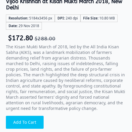
Vijoo Krishnan at Kisan Mukti March 2018, New
Delhi
Resolution:
5184x3456 px
DPI:
240 dpi
File Size:
10.80 MB
Date:
29 Nov 2018
$
172.80
$
288.00
The Kisan Mukti March of 2018, led by the All India Kisan
Sabha (AIKS), was a landmark mobilization of farmers
demanding relief from agrarian distress. Thousands
marched to Delhi, raising issues of indebtedness, falling
crop prices, land rights, and the failure of pro-farmer
policies. The march highlighted the deep structural crisis in
Indian agriculture caused by neoliberal reforms, corporate
control, and state apathy. By foregrounding constitutional
rights, fair remuneration, and social justice, the Kisan Mukti
March asserted farmers’ dignity and forced national
attention on rural livelihoods, agrarian democracy, and the
urgent need for transformative policy change.
Add To Cart