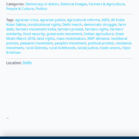
Categories:
Democracy in Action
,
Editorial Images
,
Farmers & Agriculture
,
People & Culture
,
Politics
Tags:
agrarian crisis
,
agrarian justice
,
agricultural reforms
,
AIKS
,
All India
Kisan Sabha
,
constitutional rights
,
Delhi march
,
democratic struggle
,
farm
debt
,
farmers movement India
,
farmers protest
,
farmers rights
,
farmers’
solidarity
,
food security
,
grassroots movement
,
Indian agriculture
,
Kisan
Mukti March 2018
,
land rights
,
mass mobilization
,
MSP demand
,
neoliberal
policies
,
peasants movement
,
people’s movement
,
political protest
,
resistance
movement
,
rural Distress
,
rural livelihoods
,
social Justice
,
trade unions
,
Vijoo
Krishnan
Location:
Delhi
..