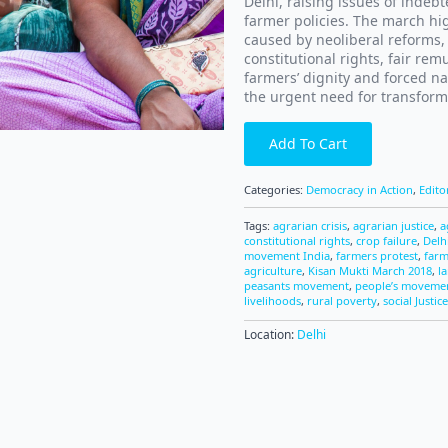
Delhi, raising issues of indebt
farmer policies. The march hig
caused by neoliberal reforms,
constitutional rights, fair re
farmers’ dignity and forced na
the urgent need for transform
Add To Cart
Categories:
Democracy in Action
,
Edito
Tags:
agrarian crisis
,
agrarian justice
,
a
constitutional rights
,
crop failure
,
Delh
movement India
,
farmers protest
,
farm
agriculture
,
Kisan Mukti March 2018
,
l
peasants movement
,
people’s moveme
livelihoods
,
rural poverty
,
social Justice
Location:
Delhi