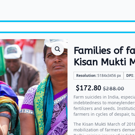
Families of f
Kisan Mukti 
Resolution:
5184x3456 px
DPI:
$
172.80
$
288.00
Farm suicides in India, especi
indebtedness to moneylenders,
fertilizers and seeds. Institut
farmers in cycles of despair, tu
The Kisan Mukti March of 2018
mobilization of farmers deman