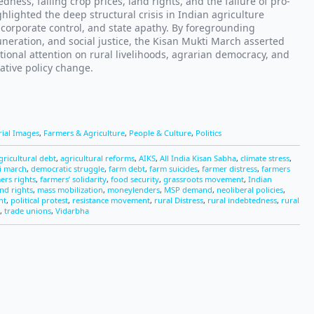
edness, falling crop prices, land rights, and the failure of pro-
hlighted the deep structural crisis in Indian agriculture
 corporate control, and state apathy. By foregrounding
muneration, and social justice, the Kisan Mukti March asserted
tional attention on rural livelihoods, agrarian democracy, and
ative policy change.
rial Images
,
Farmers & Agriculture
,
People & Culture
,
Politics
gricultural debt
,
agricultural reforms
,
AIKS
,
All India Kisan Sabha
,
climate stress
,
i march
,
democratic struggle
,
farm debt
,
farm suicides
,
farmer distress
,
farmers
ers rights
,
farmers’ solidarity
,
food security
,
grassroots movement
,
Indian
and rights
,
mass mobilization
,
moneylenders
,
MSP demand
,
neoliberal policies
,
nt
,
political protest
,
resistance movement
,
rural Distress
,
rural indebtedness
,
rural
,
trade unions
,
Vidarbha