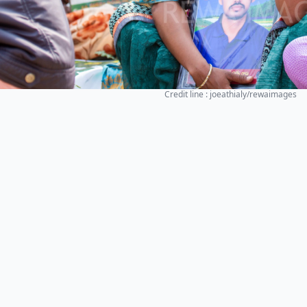
Credit line : joeathialy/rewaimages