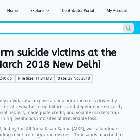
Home
Explore
Contributor Portal
My Account
Sea
for:
arm suicide victims at the
March 2018 New Delhi
240 dpi
File Size:
11.84 MB
Date:
29 Nov 2018
ally in Vidarbha, expose a deep agrarian crisis driven by
 erratic weather, crop failures, and dependence on costly
ional neglect, inadequate credit, and volatile markets trap
rning livelihoods into sites of irreversible loss.
, led by the All India Kisan Sabha (AIKS), was a landmark
ding relief from agrarian distress. Thousands marched to