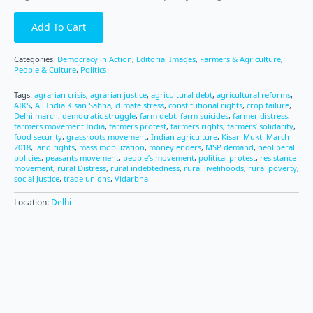
Add To Cart
Categories:
Democracy in Action
,
Editorial Images
,
Farmers & Agriculture
,
People & Culture
,
Politics
Tags:
agrarian crisis
,
agrarian justice
,
agricultural debt
,
agricultural reforms
,
AIKS
,
All India Kisan Sabha
,
climate stress
,
constitutional rights
,
crop failure
,
Delhi march
,
democratic struggle
,
farm debt
,
farm suicides
,
farmer distress
,
farmers movement India
,
farmers protest
,
farmers rights
,
farmers’ solidarity
,
food security
,
grassroots movement
,
Indian agriculture
,
Kisan Mukti March
2018
,
land rights
,
mass mobilization
,
moneylenders
,
MSP demand
,
neoliberal
policies
,
peasants movement
,
people’s movement
,
political protest
,
resistance
movement
,
rural Distress
,
rural indebtedness
,
rural livelihoods
,
rural poverty
,
social Justice
,
trade unions
,
Vidarbha
Location:
Delhi