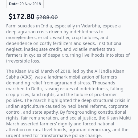
Date:
29 Nov 2018
$
172.80
$
288.00
Farm suicides in India, especially in Vidarbha, expose a
deep agrarian crisis driven by indebtedness to
moneylenders, erratic weather, crop failures, and
dependence on costly fertilizers and seeds. Institutional
neglect, inadequate credit, and volatile markets trap
farmers in cycles of despair, turning livelihoods into sites of
irreversible loss.
The Kisan Mukti March of 2018, led by the All India Kisan
Sabha (AIKS), was a landmark mobilization of farmers
demanding relief from agrarian distress. Thousands
marched to Delhi, raising issues of indebtedness, falling
crop prices, land rights, and the failure of pro-farmer
policies. The march highlighted the deep structural crisis in
Indian agriculture caused by neoliberal reforms, corporate
control, and state apathy. By foregrounding constitutional
rights, fair remuneration, and social justice, the Kisan Mukti
March asserted farmers’ dignity and forced national
attention on rural livelihoods, agrarian democracy, and the
urgent need for transformative policy change.