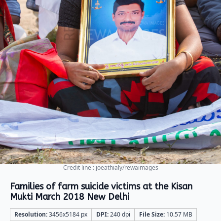
Credit line : joeathialy/rewaimages
Families of farm suicide victims at the Kisan
Mukti March 2018 New Delhi
Resolution:
3456x5184 px
DPI:
240 dpi
File Size:
10.57 MB