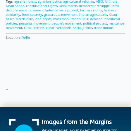
Tags:
agrarian crisis
,
agrarian justice
,
agricultural reforms
,
AIKS
,
All India
Kisan Sabha
,
constitutional rights
,
Delhi march
,
democratic struggle
,
farm
debt
,
farmers movement India
,
farmers protest
,
farmers rights
,
farmers’
solidarity
,
food security
,
grassroots movement
,
Indian agriculture
,
Kisan
Mukti March 2018
,
land rights
,
mass mobilization
,
MSP demand
,
neoliberal
policies
,
peasants movement
,
people’s movement
,
political protest
,
resistance
movement
,
rural Distress
,
rural livelihoods
,
social Justice
,
trade unions
Location:
Delhi
..
Images from the Margins
Rewa Images, your premier source for