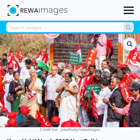
Sea
for:
Credit line : joeathialy/rewaimages