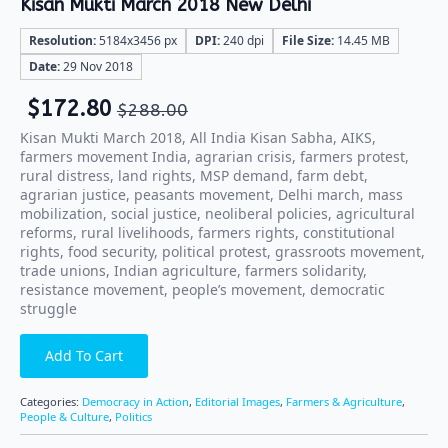
Kisan Mukti March 2018 New Delhi
Resolution:
5184x3456 px
DPI:
240 dpi
File Size:
14.45 MB
Date:
29 Nov 2018
$
172.80
$
288.00
Kisan Mukti March 2018, All India Kisan Sabha, AIKS,
farmers movement India, agrarian crisis, farmers protest,
rural distress, land rights, MSP demand, farm debt,
agrarian justice, peasants movement, Delhi march, mass
mobilization, social justice, neoliberal policies, agricultural
reforms, rural livelihoods, farmers rights, constitutional
rights, food security, political protest, grassroots movement,
trade unions, Indian agriculture, farmers solidarity,
resistance movement, people’s movement, democratic
struggle
Add To Cart
Categories:
Democracy in Action
,
Editorial Images
,
Farmers & Agriculture
,
People & Culture
,
Politics