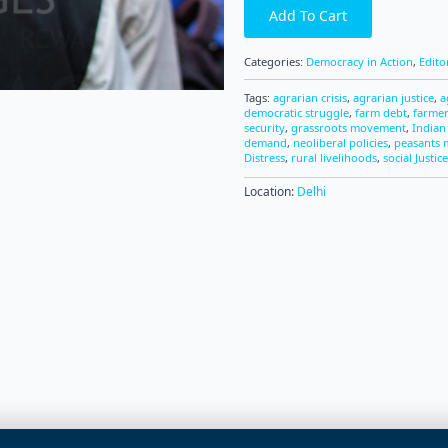
Add To Cart
Categories:
Democracy in Action
,
Edito
Tags:
agrarian crisis
,
agrarian justice
,
a
democratic struggle
,
farm debt
,
farme
security
,
grassroots movement
,
Indian
demand
,
neoliberal policies
,
peasants
Distress
,
rural livelihoods
,
social Justice
Location:
Delhi