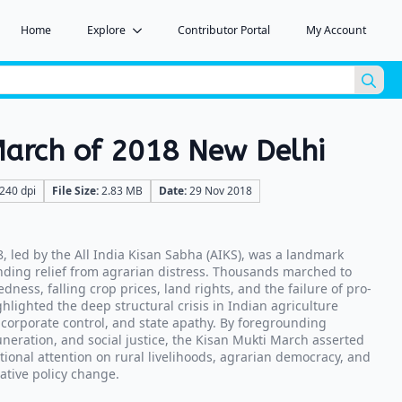
Home
Explore
Contributor Portal
My Account
Sea
for:
March of 2018 New Delhi
240 dpi
File Size:
2.83 MB
Date:
29 Nov 2018
, led by the All India Kisan Sabha (AIKS), was a landmark
ding relief from agrarian distress. Thousands marched to
edness, falling crop prices, land rights, and the failure of pro-
hlighted the deep structural crisis in Indian agriculture
 corporate control, and state apathy. By foregrounding
muneration, and social justice, the Kisan Mukti March asserted
tional attention on rural livelihoods, agrarian democracy, and
ative policy change.