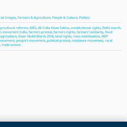
rial Images
,
Farmers & Agriculture
,
People & Culture
,
Politics
gricultural reforms
,
AIKS
,
All India Kisan Sabha
,
constitutional rights
,
Delhi march
,
rs movement India
,
farmers protest
,
farmers rights
,
farmers’ solidarity
,
food
 agriculture
,
Kisan Mukti March 2018
,
land rights
,
mass mobilization
,
MSP
 movement
,
people’s movement
,
political protest
,
resistance movement
,
rural
,
trade unions