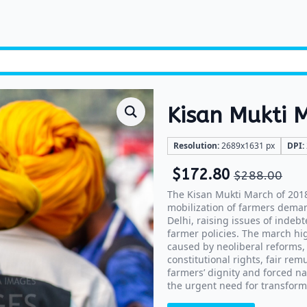
Kisan Mukti 
Resolution:
2689x1631 px
DPI:
$
172.80
$
288.00
The Kisan Mukti March of 2018
mobilization of farmers deman
Delhi, raising issues of indebt
farmer policies. The march hig
caused by neoliberal reforms,
constitutional rights, fair re
farmers’ dignity and forced na
the urgent need for transform