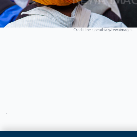
Credit line : joeathialy/rewaimages
..