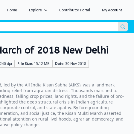
Home
Explore
Contributor Portal
My Account
Sea
for:
March of 2018 New Delhi
240 dpi
File Size:
15.12 MB
Date:
30 Nov 2018
, led by the All India Kisan Sabha (AIKS), was a landmark
ding relief from agrarian distress. Thousands marched to
edness, falling crop prices, land rights, and the failure of pro-
hlighted the deep structural crisis in Indian agriculture
 corporate control, and state apathy. By foregrounding
muneration, and social justice, the Kisan Mukti March asserted
tional attention on rural livelihoods, agrarian democracy, and
ative policy change.