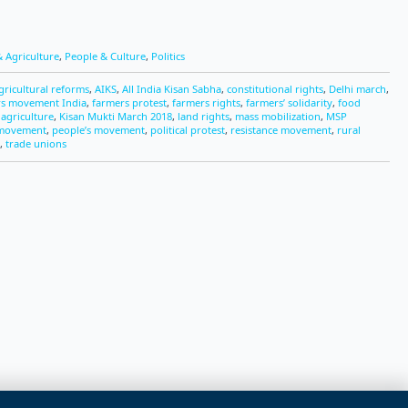
 Agriculture
,
People & Culture
,
Politics
gricultural reforms
,
AIKS
,
All India Kisan Sabha
,
constitutional rights
,
Delhi march
,
rs movement India
,
farmers protest
,
farmers rights
,
farmers’ solidarity
,
food
 agriculture
,
Kisan Mukti March 2018
,
land rights
,
mass mobilization
,
MSP
 movement
,
people’s movement
,
political protest
,
resistance movement
,
rural
,
trade unions