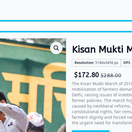
Kisan Mukti 
Resolution:
5184x3456 px
DPI:
$
172.80
$
288.00
The Kisan Mukti March of 2018
mobilization of farmers deman
Delhi, raising issues of indebt
farmer policies. The march hig
caused by neoliberal reforms,
constitutional rights, fair re
farmers’ dignity and forced na
the urgent need for transform