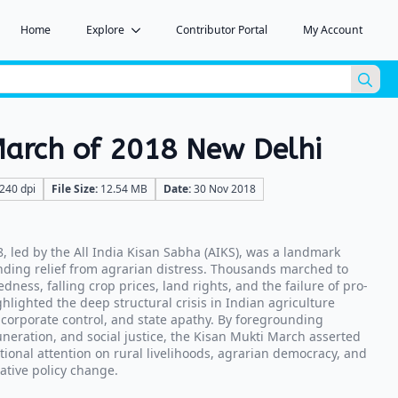
Home
Explore
Contributor Portal
My Account
Sea
for:
March of 2018 New Delhi
240 dpi
File Size:
12.54 MB
Date:
30 Nov 2018
, led by the All India Kisan Sabha (AIKS), was a landmark
ding relief from agrarian distress. Thousands marched to
edness, falling crop prices, land rights, and the failure of pro-
hlighted the deep structural crisis in Indian agriculture
 corporate control, and state apathy. By foregrounding
muneration, and social justice, the Kisan Mukti March asserted
tional attention on rural livelihoods, agrarian democracy, and
ative policy change.