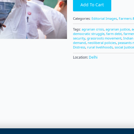
Add To Cart
Categories:
Editorial Images
,
Farmers &
Tags:
agrarian crisis
,
agrarian justice
,
a
democratic struggle
,
farm debt
,
farme
security
,
grassroots movement
,
Indian
demand
,
neoliberal policies
,
peasants
Distress
,
rural livelihoods
,
social Justice
Location:
Delhi