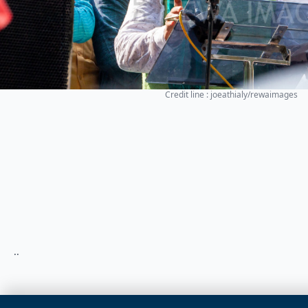
Credit line : joeathialy/rewaimages
..