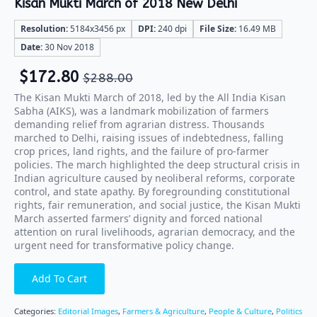
Kisan Mukti March of 2018 New Delhi
Resolution:
5184x3456 px
DPI:
240 dpi
File Size:
16.49 MB
Date:
30 Nov 2018
$
172.80
$
288.00
The Kisan Mukti March of 2018, led by the All India Kisan
Sabha (AIKS), was a landmark mobilization of farmers
demanding relief from agrarian distress. Thousands
marched to Delhi, raising issues of indebtedness, falling
crop prices, land rights, and the failure of pro-farmer
policies. The march highlighted the deep structural crisis in
Indian agriculture caused by neoliberal reforms, corporate
control, and state apathy. By foregrounding constitutional
rights, fair remuneration, and social justice, the Kisan Mukti
March asserted farmers’ dignity and forced national
attention on rural livelihoods, agrarian democracy, and the
urgent need for transformative policy change.
Add To Cart
Categories:
Editorial Images
,
Farmers & Agriculture
,
People & Culture
,
Politics