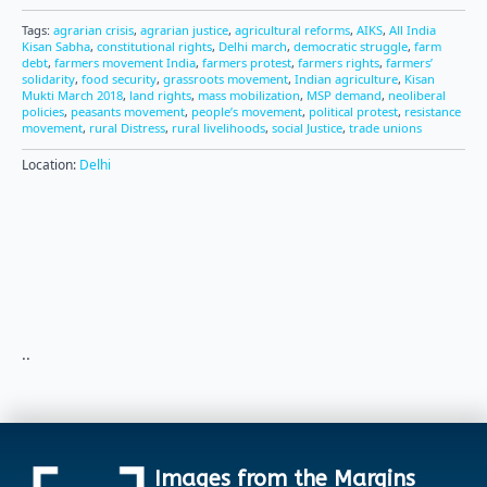
Tags:
agrarian crisis
,
agrarian justice
,
agricultural reforms
,
AIKS
,
All India
Kisan Sabha
,
constitutional rights
,
Delhi march
,
democratic struggle
,
farm
debt
,
farmers movement India
,
farmers protest
,
farmers rights
,
farmers’
solidarity
,
food security
,
grassroots movement
,
Indian agriculture
,
Kisan
Mukti March 2018
,
land rights
,
mass mobilization
,
MSP demand
,
neoliberal
policies
,
peasants movement
,
people’s movement
,
political protest
,
resistance
movement
,
rural Distress
,
rural livelihoods
,
social Justice
,
trade unions
Location:
Delhi
..
Images from the Margins