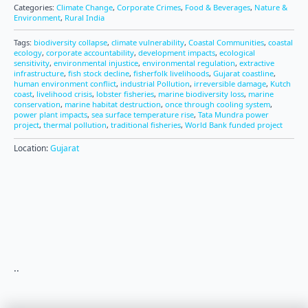
Categories:
Climate Change
,
Corporate Crimes
,
Food & Beverages
,
Nature &
Environment
,
Rural India
Tags:
biodiversity collapse
,
climate vulnerability
,
Coastal Communities
,
coastal
ecology
,
corporate accountability
,
development impacts
,
ecological
sensitivity
,
environmental injustice
,
environmental regulation
,
extractive
infrastructure
,
fish stock decline
,
fisherfolk livelihoods
,
Gujarat coastline
,
human environment conflict
,
industrial Pollution
,
irreversible damage
,
Kutch
coast
,
livelihood crisis
,
lobster fisheries
,
marine biodiversity loss
,
marine
conservation
,
marine habitat destruction
,
once through cooling system
,
power plant impacts
,
sea surface temperature rise
,
Tata Mundra power
project
,
thermal pollution
,
traditional fisheries
,
World Bank funded project
Location:
Gujarat
..