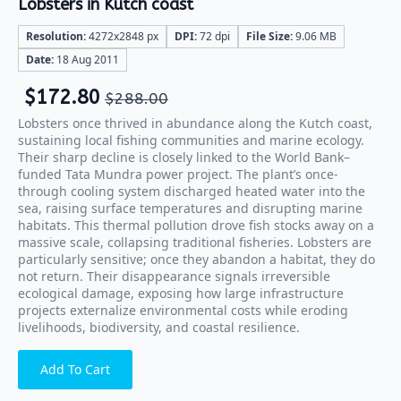
Lobsters in Kutch coast
Resolution:
4272x2848 px
DPI:
72 dpi
File Size:
9.06 MB
Date:
18 Aug 2011
$
172.80
$
288.00
Lobsters once thrived in abundance along the Kutch coast,
sustaining local fishing communities and marine ecology.
Their sharp decline is closely linked to the World Bank–
funded Tata Mundra power project. The plant’s once-
through cooling system discharged heated water into the
sea, raising surface temperatures and disrupting marine
habitats. This thermal pollution drove fish stocks away on a
massive scale, collapsing traditional fisheries. Lobsters are
particularly sensitive; once they abandon a habitat, they do
not return. Their disappearance signals irreversible
ecological damage, exposing how large infrastructure
projects externalize environmental costs while eroding
livelihoods, biodiversity, and coastal resilience.
Add To Cart