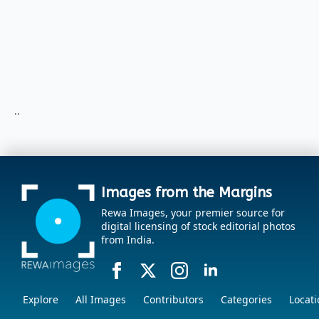
..
Images from the Margins
Rewa Images, your premier source for
digital licensing of stock editorial photos
from India.
Explore
All Images
Contributors
Categories
Locati