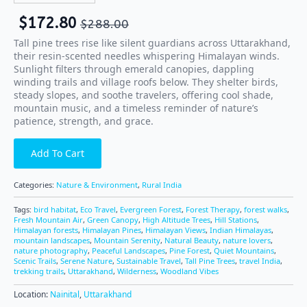
$
172.80
$
288.00
Tall pine trees rise like silent guardians across Uttarakhand,
their resin-scented needles whispering Himalayan winds.
Sunlight filters through emerald canopies, dappling
winding trails and village roofs below. They shelter birds,
steady slopes, and soothe travelers, offering cool shade,
mountain music, and a timeless reminder of nature’s
patience, strength, and grace.
Add To Cart
Categories:
Nature & Environment
,
Rural India
Tags:
bird habitat
,
Eco Travel
,
Evergreen Forest
,
Forest Therapy
,
forest walks
,
Fresh Mountain Air
,
Green Canopy
,
High Altitude Trees
,
Hill Stations
,
Himalayan forests
,
Himalayan Pines
,
Himalayan Views
,
Indian Himalayas
,
mountain landscapes
,
Mountain Serenity
,
Natural Beauty
,
nature lovers
,
nature photography
,
Peaceful Landscapes
,
Pine Forest
,
Quiet Mountains
,
Scenic Trails
,
Serene Nature
,
Sustainable Travel
,
Tall Pine Trees
,
travel India
,
trekking trails
,
Uttarakhand
,
Wilderness
,
Woodland Vibes
Location:
Nainital
,
Uttarakhand