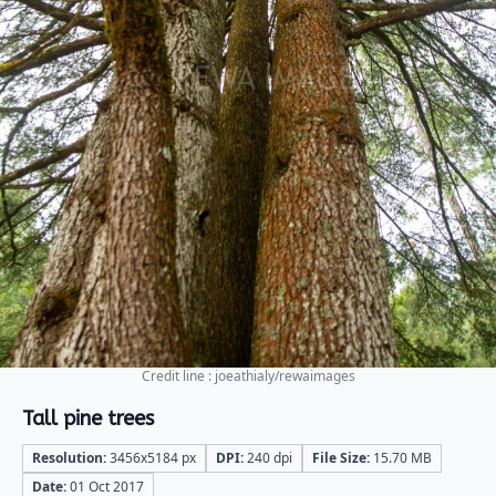
Credit line : joeathialy/rewaimages
Tall pine trees
Resolution:
3456x5184 px
DPI:
240 dpi
File Size:
15.70 MB
Date:
01 Oct 2017