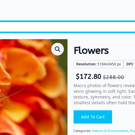
Flowers
Resolution:
5184x3456 px
DPI:
$
172.80
$
288.00
Macro photos of flowers reveal
veins glowing in soft light. Ea
texture, symmetry, and color.
smallest details often hold th
Add To Cart
Categories:
Nature & Environment
,
Tra