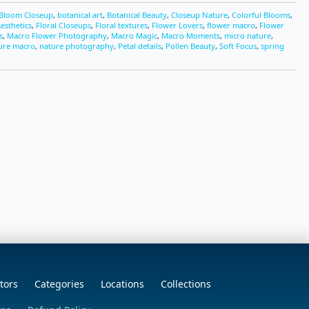
Bloom Closeup
,
botanical art
,
Botanical Beauty
,
Closeup Nature
,
Colorful Blooms
,
Aesthetics
,
Floral Closeups
,
Floral textures
,
Flower Lovers
,
flower macro
,
Flower
s
,
Macro Flower Photography
,
Macro Magic
,
Macro Moments
,
micro nature
,
ure macro
,
nature photography
,
Petal details
,
Pollen Beauty
,
Soft Focus
,
spring
tors
Categories
Locations
Collections