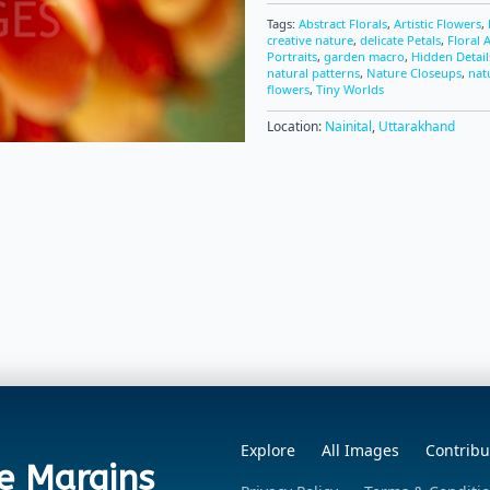
Tags:
Abstract Florals
,
Artistic Flowers
,
creative nature
,
delicate Petals
,
Floral 
Portraits
,
garden macro
,
Hidden Detail
natural patterns
,
Nature Closeups
,
nat
flowers
,
Tiny Worlds
Location:
Nainital
,
Uttarakhand
Explore
All Images
Contribu
e Margins