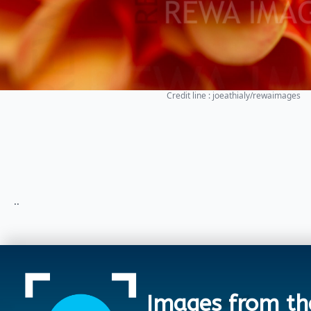
Credit line : joeathialy/rewaimages
..
Images from th