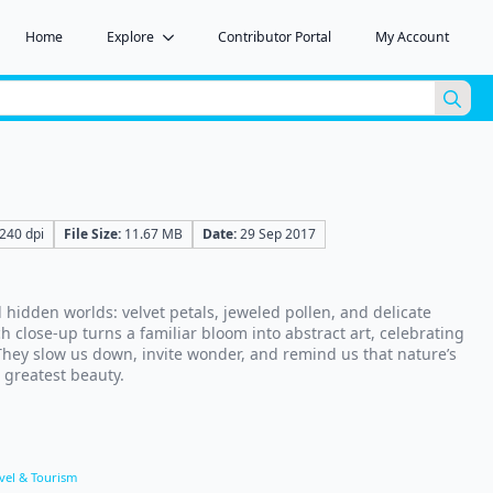
Home
Explore
Contributor Portal
My Account
Sea
for:
240 dpi
File Size:
11.67 MB
Date:
29 Sep 2017
 hidden worlds: velvet petals, jeweled pollen, and delicate
ch close-up turns a familiar bloom into abstract art, celebrating
 They slow us down, invite wonder, and remind us that nature’s
e greatest beauty.
vel & Tourism