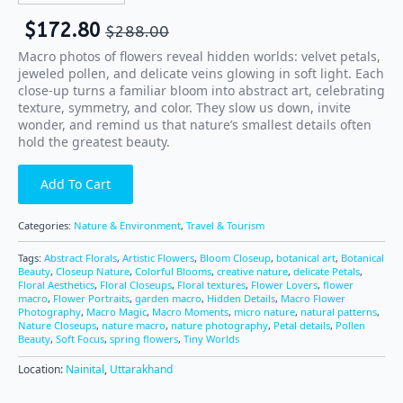
$
172.80
$
288.00
Macro photos of flowers reveal hidden worlds: velvet petals,
jeweled pollen, and delicate veins glowing in soft light. Each
close-up turns a familiar bloom into abstract art, celebrating
texture, symmetry, and color. They slow us down, invite
wonder, and remind us that nature’s smallest details often
hold the greatest beauty.
Add To Cart
Categories:
Nature & Environment
,
Travel & Tourism
Tags:
Abstract Florals
,
Artistic Flowers
,
Bloom Closeup
,
botanical art
,
Botanical
Beauty
,
Closeup Nature
,
Colorful Blooms
,
creative nature
,
delicate Petals
,
Floral Aesthetics
,
Floral Closeups
,
Floral textures
,
Flower Lovers
,
flower
macro
,
Flower Portraits
,
garden macro
,
Hidden Details
,
Macro Flower
Photography
,
Macro Magic
,
Macro Moments
,
micro nature
,
natural patterns
,
Nature Closeups
,
nature macro
,
nature photography
,
Petal details
,
Pollen
Beauty
,
Soft Focus
,
spring flowers
,
Tiny Worlds
Location:
Nainital
,
Uttarakhand