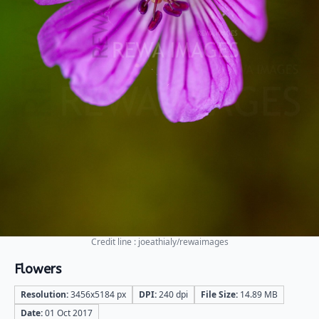
Credit line : joeathialy/rewaimages
Flowers
Resolution:
3456x5184 px
DPI:
240 dpi
File Size:
14.89 MB
Date:
01 Oct 2017