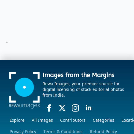
..
Images from the Margins
Rewa Images, your premier source for
digital licensing of stock editorial photos
from India.
Explore
All Images
Contributors
Categories
Locati
Privacy Policy
Terms & Conditions
Refund Policy