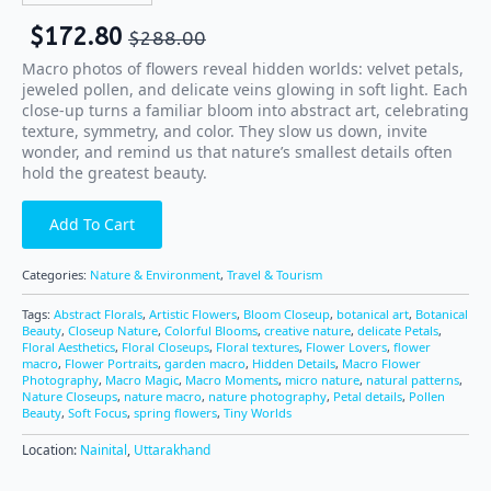
$
172.80
$
288.00
Macro photos of flowers reveal hidden worlds: velvet petals,
jeweled pollen, and delicate veins glowing in soft light. Each
close-up turns a familiar bloom into abstract art, celebrating
texture, symmetry, and color. They slow us down, invite
wonder, and remind us that nature’s smallest details often
hold the greatest beauty.
Add To Cart
Categories:
Nature & Environment
,
Travel & Tourism
Tags:
Abstract Florals
,
Artistic Flowers
,
Bloom Closeup
,
botanical art
,
Botanical
Beauty
,
Closeup Nature
,
Colorful Blooms
,
creative nature
,
delicate Petals
,
Floral Aesthetics
,
Floral Closeups
,
Floral textures
,
Flower Lovers
,
flower
macro
,
Flower Portraits
,
garden macro
,
Hidden Details
,
Macro Flower
Photography
,
Macro Magic
,
Macro Moments
,
micro nature
,
natural patterns
,
Nature Closeups
,
nature macro
,
nature photography
,
Petal details
,
Pollen
Beauty
,
Soft Focus
,
spring flowers
,
Tiny Worlds
Location:
Nainital
,
Uttarakhand