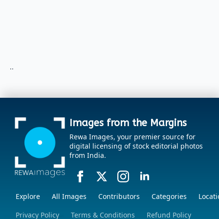
..
Images from the Margins
Rewa Images, your premier source for
digital licensing of stock editorial photos
from India.
Explore
All Images
Contributors
Categories
Locati
Privacy Policy
Terms & Conditions
Refund Policy