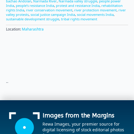
bachao Andolan
,
Narmada River
,
Narmada valley struggle
,
people power
India
,
people’s resistance India
,
protest and resistance India
,
rehabilitation
rights India
,
river conservation movement
,
river protection movement
,
river
valley protests
,
social justice campaign India
,
social movements India
,
sustainable development struggle
,
tribal rights movement
Location:
Maharashtra
..
Images from the Margins
Rewa Images, your premier source for
digital licensing of stock editorial photos