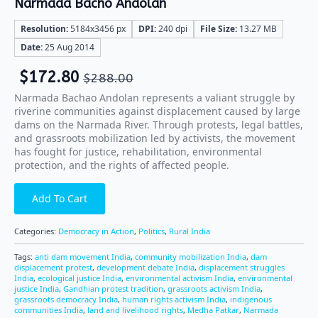
Narmada Bacho Andolan
Resolution:
5184x3456 px
DPI:
240 dpi
File Size:
13.27 MB
Date:
25 Aug 2014
$
172.80
$
288.00
Narmada Bachao Andolan represents a valiant struggle by
riverine communities against displacement caused by large
dams on the Narmada River. Through protests, legal battles,
and grassroots mobilization led by activists, the movement
has fought for justice, rehabilitation, environmental
protection, and the rights of affected people.
Add To Cart
Categories:
Democracy in Action
,
Politics
,
Rural India
Tags:
anti dam movement India
,
community mobilization India
,
dam
displacement protest
,
development debate India
,
displacement struggles
India
,
ecological justice India
,
environmental activism India
,
environmental
justice India
,
Gandhian protest tradition
,
grassroots activism India
,
grassroots democracy India
,
human rights activism India
,
indigenous
communities India
,
land and livelihood rights
,
Medha Patkar
,
Narmada