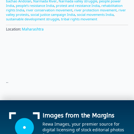
bachao Andolan
,
Narmada River
,
Narmada valley struggle
,
people power
India
,
people’s resistance India
,
protest and resistance India
,
rehabilitation
rights India
,
river conservation movement
,
river protection movement
,
river
valley protests
,
social justice campaign India
,
social movements India
,
sustainable development struggle
,
tribal rights movement
Location:
Maharashtra
..
Images from the Margins
Rewa Images, your premier source for
digital licensing of stock editorial photos