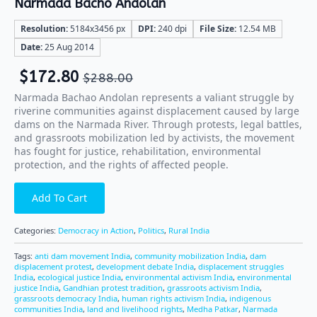
Narmada Bacho Andolan
Resolution:
5184x3456 px
DPI:
240 dpi
File Size:
12.54 MB
Date:
25 Aug 2014
$
172.80
$
288.00
Narmada Bachao Andolan represents a valiant struggle by
riverine communities against displacement caused by large
dams on the Narmada River. Through protests, legal battles,
and grassroots mobilization led by activists, the movement
has fought for justice, rehabilitation, environmental
protection, and the rights of affected people.
Add To Cart
Categories:
Democracy in Action
,
Politics
,
Rural India
Tags:
anti dam movement India
,
community mobilization India
,
dam
displacement protest
,
development debate India
,
displacement struggles
India
,
ecological justice India
,
environmental activism India
,
environmental
justice India
,
Gandhian protest tradition
,
grassroots activism India
,
grassroots democracy India
,
human rights activism India
,
indigenous
communities India
,
land and livelihood rights
,
Medha Patkar
,
Narmada