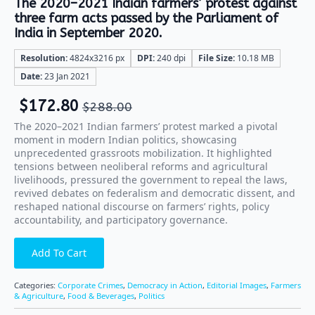
The 2020–2021 Indian farmers’ protest against
three farm acts passed by the Parliament of
India in September 2020.
Resolution:
4824x3216 px
DPI:
240 dpi
File Size:
10.18 MB
Date:
23 Jan 2021
$
172.80
$
288.00
The 2020–2021 Indian farmers’ protest marked a pivotal
moment in modern Indian politics, showcasing
unprecedented grassroots mobilization. It highlighted
tensions between neoliberal reforms and agricultural
livelihoods, pressured the government to repeal the laws,
revived debates on federalism and democratic dissent, and
reshaped national discourse on farmers’ rights, policy
accountability, and participatory governance.
Add To Cart
Categories:
Corporate Crimes
,
Democracy in Action
,
Editorial Images
,
Farmers
& Agriculture
,
Food & Beverages
,
Politics