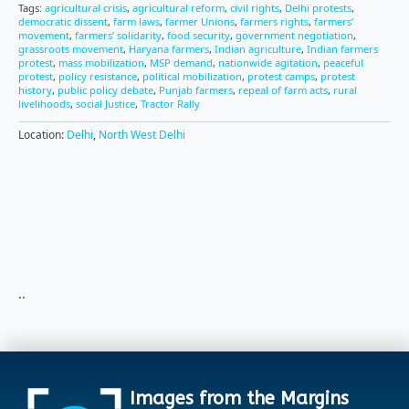
Tags:
agricultural crisis
,
agricultural reform
,
civil rights
,
Delhi protests
,
democratic dissent
,
farm laws
,
farmer Unions
,
farmers rights
,
farmers’
movement
,
farmers’ solidarity
,
food security
,
government negotiation
,
grassroots movement
,
Haryana farmers
,
Indian agriculture
,
Indian farmers
protest
,
mass mobilization
,
MSP demand
,
nationwide agitation
,
peaceful
protest
,
policy resistance
,
political mobilization
,
protest camps
,
protest
history
,
public policy debate
,
Punjab farmers
,
repeal of farm acts
,
rural
livelihoods
,
social Justice
,
Tractor Rally
Location:
Delhi
,
North West Delhi
..
Images from the Margins