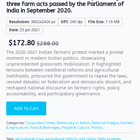
three farm acts passed by the Parliament of
India in September 2020.
Resolution:
3802x2426 px
DPI:
240 dpi
File Size:
7.16 MB
Date:
23 Jan 2021
$
172.80
$
288.00
The 2020–2021 Indian farmers’ protest marked a pivotal
moment in modern Indian politics, showcasing
unprecedented grassroots mobilization. It highlighted
tensions between neoliberal reforms and agricultural
livelihoods, pressured the government to repeal the laws,
revived debates on federalism and democratic dissent, and
reshaped national discourse on farmers’ rights, policy
accountability, and participatory governance.
Add To Cart
Categories:
Corporate Crimes
,
Democracy in Action
,
Editorial Images
,
Farmers
& Agriculture
,
Food & Beverages
,
People & Culture
,
Politics
Tags:
agricultural crisis
,
agricultural reform
,
civil rights
,
Delhi protests
,