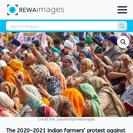
Sea
for:
Credit line : joeathialy/rewaimages
The 2020–2021 Indian farmers’ protest against