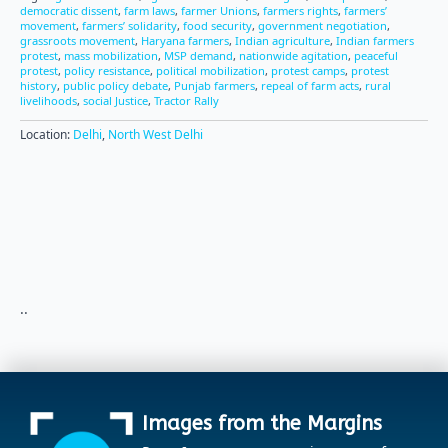
democratic dissent
,
farm laws
,
farmer Unions
,
farmers rights
,
farmers’
movement
,
farmers’ solidarity
,
food security
,
government negotiation
,
grassroots movement
,
Haryana farmers
,
Indian agriculture
,
Indian farmers
protest
,
mass mobilization
,
MSP demand
,
nationwide agitation
,
peaceful
protest
,
policy resistance
,
political mobilization
,
protest camps
,
protest
history
,
public policy debate
,
Punjab farmers
,
repeal of farm acts
,
rural
livelihoods
,
social Justice
,
Tractor Rally
Location:
Delhi
,
North West Delhi
..
Images from the Margins