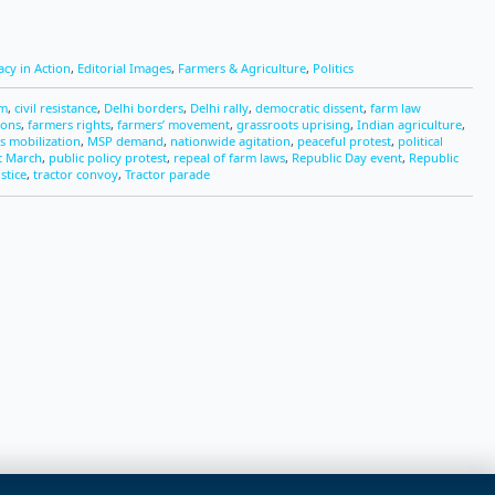
cy in Action
,
Editorial Images
,
Farmers & Agriculture
,
Politics
sm
,
civil resistance
,
Delhi borders
,
Delhi rally
,
democratic dissent
,
farm law
ions
,
farmers rights
,
farmers’ movement
,
grassroots uprising
,
Indian agriculture
,
s mobilization
,
MSP demand
,
nationwide agitation
,
peaceful protest
,
political
t March
,
public policy protest
,
repeal of farm laws
,
Republic Day event
,
Republic
ustice
,
tractor convoy
,
Tractor parade