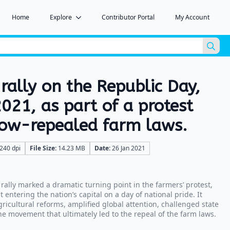
Home
Explore
Contributor Portal
My Account
Sea
for:
 rally on the Republic Day,
021, as part of a protest
now-repealed farm laws.
240 dpi
File Size:
14.23 MB
Date:
26 Jan 2021
rally marked a dramatic turning point in the farmers’ protest,
entering the nation’s capital on a day of national pride. It
icultural reforms, amplified global attention, challenged state
e movement that ultimately led to the repeal of the farm laws.