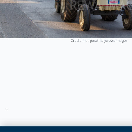
Credit line : joeathialy/rewaimages
..