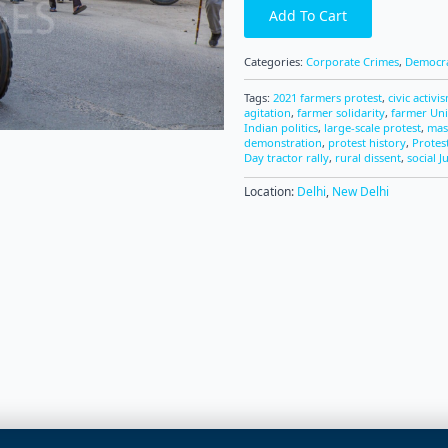
Add To Cart
Categories:
Corporate Crimes
,
Democra
Tags:
2021 farmers protest
,
civic activi
agitation
,
farmer solidarity
,
farmer Un
Indian politics
,
large-scale protest
,
mas
demonstration
,
protest history
,
Protes
Day tractor rally
,
rural dissent
,
social J
Location:
Delhi
,
New Delhi