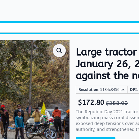
Large tractor
January 26, 2
against the 
Resolution:
5184x3456 px
DPI:
$
172.80
$
288.00
The Republic Day 2021 tractor 
symbolizing mass rural dissent 
exposed deep tensions over agr
authority, and strengthened th