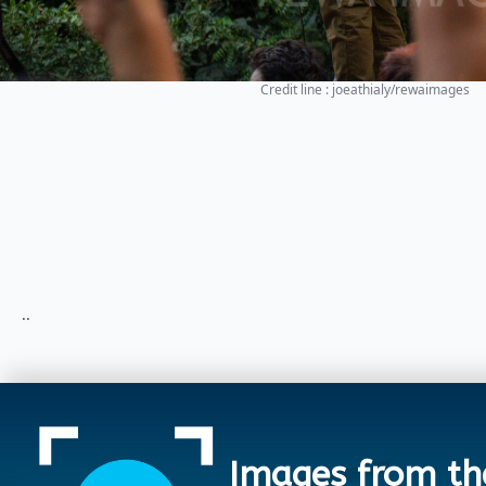
Credit line : joeathialy/rewaimages
..
Images from th