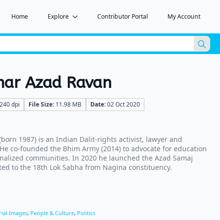
Home
Explore
Contributor Portal
My Account
Sea
for:
har Azad Ravan
240 dpi
File Size:
11.98 MB
Date:
02 Oct 2020
orn 1987) is an Indian Dalit-rights activist, lawyer and
. He co-founded the Bhim Army (2014) to advocate for education
inalized communities. In 2020 he launched the Azad Samaj
cted to the 18th Lok Sabha from Nagina constituency.
rial Images
,
People & Culture
,
Politics