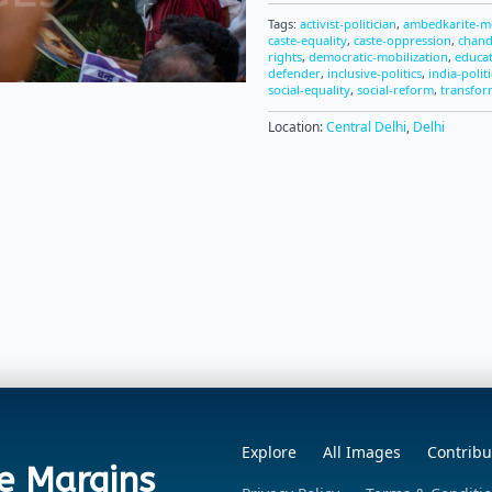
Tags:
activist-politician
,
ambedkarite-
caste-equality
,
caste-oppression
,
chand
rights
,
democratic-mobilization
,
educat
defender
,
inclusive-politics
,
india-politi
social-equality
,
social-reform
,
transfor
Location:
Central Delhi
,
Delhi
Explore
All Images
Contribu
e Margins