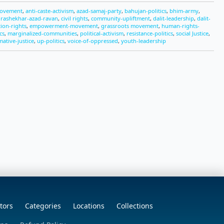
movement
,
anti-caste-activism
,
azad-samaj-party
,
bahujan-politics
,
bhim-army
,
rashekhar-azad-ravan
,
civil rights
,
community-upliftment
,
dalit-leadership
,
dalit-
ion-rights
,
empowerment-movement
,
grassroots movement
,
human-rights-
cs
,
marginalized-communities
,
political-activism
,
resistance-politics
,
social Justice
,
mative-justice
,
up-politics
,
voice-of-oppressed
,
youth-leadership
tors
Categories
Locations
Collections