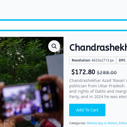
Chandrashek
Resolution:
4633x2713 px
DPI:
$
172.80
$
288.00
Chandrashekhar Azad ‘Ravan’ (b
politician from Uttar Pradesh
and rights of Dalits and marg
Party, and in 2024 he was ele
Add To Cart
Categories:
Democracy in Action
,
Edito