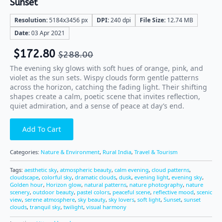
Sunset
Resolution:
5184x3456 px
DPI:
240 dpi
File Size:
12.74 MB
Date:
03 Apr 2021
$
172.80
$
288.00
The evening sky glows with soft hues of orange, pink, and
violet as the sun sets. Wispy clouds form gentle patterns
across the horizon, catching the fading light. Their shifting
shapes create a calm, poetic scene that invites reflection,
quiet admiration, and a sense of peace at day’s end.
Add To Cart
Categories:
Nature & Environment
,
Rural India
,
Travel & Tourism
Tags:
aesthetic sky
,
atmospheric beauty
,
calm evening
,
cloud patterns
,
cloudscape
,
colorful sky
,
dramatic clouds
,
dusk
,
evening light
,
evening sky
,
Golden hour
,
Horizon glow
,
natural patterns
,
nature photography
,
nature
scenery
,
outdoor beauty
,
pastel colors
,
peaceful scene
,
reflective mood
,
scenic
view
,
serene atmosphere
,
sky beauty
,
sky lovers
,
soft light
,
Sunset
,
sunset
clouds
,
tranquil sky
,
twilight
,
visual harmony