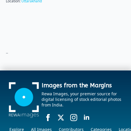
Location:
Uttarakhand
..
Images from the Margins
Rewa Images, your premier source for
digital licensing of stock editorial photos
from India.
Explore
All Images
Contributors
Categories
Locati