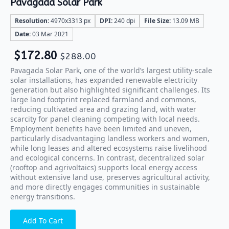
Pavagada Solar Park
Resolution:
4970x3313 px
DPI:
240 dpi
File Size:
13.09 MB
Date:
03 Mar 2021
$
172.80
$
288.00
Pavagada Solar Park, one of the world’s largest utility-scale
solar installations, has expanded renewable electricity
generation but also highlighted significant challenges. Its
large land footprint replaced farmland and commons,
reducing cultivated area and grazing land, with water
scarcity for panel cleaning competing with local needs.
Employment benefits have been limited and uneven,
particularly disadvantaging landless workers and women,
while long leases and altered ecosystems raise livelihood
and ecological concerns. In contrast, decentralized solar
(rooftop and agrivoltaics) supports local energy access
without extensive land use, preserves agricultural activity,
and more directly engages communities in sustainable
energy transitions.
Add To Cart