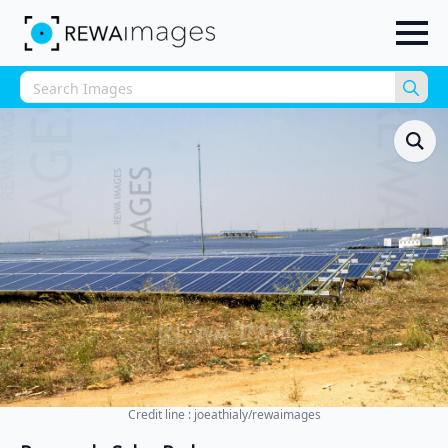
Sea
for:
Credit line : joeathialy/rewaimages