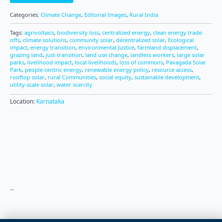
Categories:
Climate Change
,
Editorial Images
,
Rural India
Tags:
agrivoltaics
,
biodiversity loss
,
centralized energy
,
clean energy trade-
offs
,
climate solutions
,
community solar
,
decentralized solar
,
Ecological
impact
,
energy transition
,
environmental Justice
,
farmland displacement
,
grazing land
,
just-transition
,
land use change
,
landless workers
,
large solar
parks
,
livelihood impact
,
local livelihoods
,
loss of commons
,
Pavagada Solar
Park
,
people-centric energy
,
renewable energy policy
,
resource access
,
rooftop solar
,
rural Communities
,
social equity
,
sustainable development
,
utility-scale solar
,
water scarcity
Location:
Karnataka
..