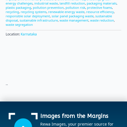
energy challenges
,
industrial waste
,
landfill reduction
,
packaging materials
,
plastic packaging
,
pollution prevention
,
pollution risk
,
protective foams
,
recycling
,
recycling systems
,
renewable energy waste
,
resource efficiency
,
responsible solar deployment
,
solar panel packaging waste
,
sustainable
disposal
,
sustainable infrastructure
,
waste management
,
waste reduction
,
waste segregation
Location:
Karnataka
..
Images from the Margins
Rewa Images, your premier source for