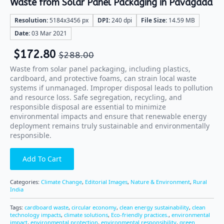
Waste from Solar Panel Packaging in Pavagada
Resolution:
5184x3456 px
DPI:
240 dpi
File Size:
14.59 MB
Date:
03 Mar 2021
$
172.80
$
288.00
Waste from solar panel packaging, including plastics,
cardboard, and protective foams, can strain local waste
systems if unmanaged. Improper disposal leads to pollution
and resource loss. Safe segregation, recycling, and
responsible disposal are essential to minimize
environmental impacts and ensure that renewable energy
deployment remains truly sustainable and environmentally
responsible.
Add To Cart
Categories:
Climate Change
,
Editorial Images
,
Nature & Environment
,
Rural
India
Tags:
cardboard waste
,
circular economy
,
clean energy sustainability
,
clean
technology impacts
,
climate solutions
,
Eco-friendly practices.
,
environmental
impact
,
environmental protection
,
environmental responsibility
,
green