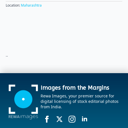
Location:
Maharashtra
..
Images from the Margins
Rewa Images, your premier source for
digital licensing of stock editorial photos
from India.