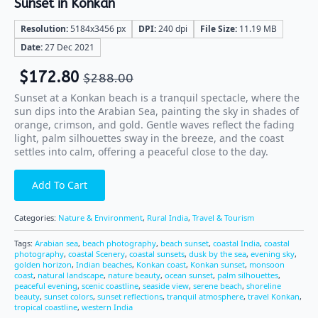
Sunset in Konkan
Resolution:
5184x3456 px
DPI:
240 dpi
File Size:
11.19 MB
Date:
27 Dec 2021
$
172.80
$
288.00
Sunset at a Konkan beach is a tranquil spectacle, where the
sun dips into the Arabian Sea, painting the sky in shades of
orange, crimson, and gold. Gentle waves reflect the fading
light, palm silhouettes sway in the breeze, and the coast
settles into calm, offering a peaceful close to the day.
Add To Cart
Categories:
Nature & Environment
,
Rural India
,
Travel & Tourism
Tags:
Arabian sea
,
beach photography
,
beach sunset
,
coastal India
,
coastal
photography
,
coastal Scenery
,
coastal sunsets
,
dusk by the sea
,
evening sky
,
golden horizon
,
Indian beaches
,
Konkan coast
,
Konkan sunset
,
monsoon
coast
,
natural landscape
,
nature beauty
,
ocean sunset
,
palm silhouettes
,
peaceful evening
,
scenic coastline
,
seaside view
,
serene beach
,
shoreline
beauty
,
sunset colors
,
sunset reflections
,
tranquil atmosphere
,
travel Konkan
,
tropical coastline
,
western India