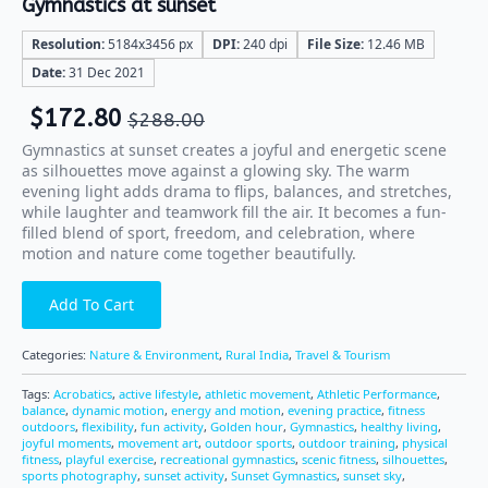
Gymnastics at sunset
Resolution:
5184x3456 px
DPI:
240 dpi
File Size:
12.46 MB
Date:
31 Dec 2021
$
172.80
$
288.00
Gymnastics at sunset creates a joyful and energetic scene
as silhouettes move against a glowing sky. The warm
evening light adds drama to flips, balances, and stretches,
while laughter and teamwork fill the air. It becomes a fun-
filled blend of sport, freedom, and celebration, where
motion and nature come together beautifully.
Add To Cart
Categories:
Nature & Environment
,
Rural India
,
Travel & Tourism
Tags:
Acrobatics
,
active lifestyle
,
athletic movement
,
Athletic Performance
,
balance
,
dynamic motion
,
energy and motion
,
evening practice
,
fitness
outdoors
,
flexibility
,
fun activity
,
Golden hour
,
Gymnastics
,
healthy living
,
joyful moments
,
movement art
,
outdoor sports
,
outdoor training
,
physical
fitness
,
playful exercise
,
recreational gymnastics
,
scenic fitness
,
silhouettes
,
sports photography
,
sunset activity
,
Sunset Gymnastics
,
sunset sky
,