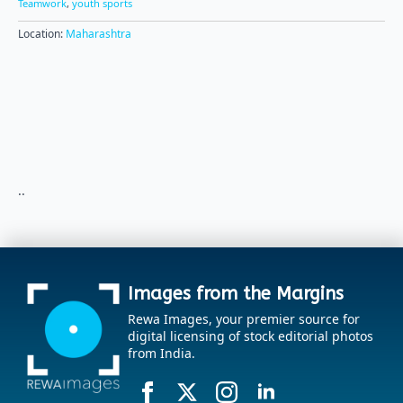
Teamwork
,
youth sports
Location:
Maharashtra
..
Images from the Margins
Rewa Images, your premier source for
digital licensing of stock editorial photos
from India.