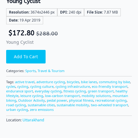
Young Cyclist
Resolution:
3674x2446 px
DPI:
240 dpi
File Size:
7.87 MB
Date:
19 Apr 2019
$
172.80
$
288.00
Young Cyclist
Add To Cart
Categories:
Sports
,
Travel & Tourism
Tags:
active travel
,
adventure cycling
,
bicycles
,
bike lanes
,
commuting by bike
,
cycles
,
cycling
,
cycling culture
,
cycling infrastructure
,
eco-friendly transport
,
endurance sport
,
everyday cycling
,
fitness cycling
,
green transport
,
healthy
lifestyle
,
leisure cycling
,
low-carbon transport
,
mobility solutions
,
mountain
biking
,
Outdoor Activity
,
pedal power
,
physical fitness
,
recreational cycling
,
road cycling
,
sustainable cities
,
sustainable mobility
,
two-wheeled transport
,
urban cycling
,
zero emissions
Location:
Uttarakhand