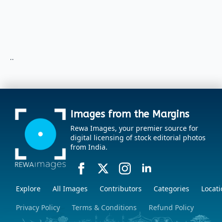
..
Images from the Margins
Rewa Images, your premier source for
digital licensing of stock editorial photos
from India.
Explore
All Images
Contributors
Categories
Locati
Privacy Policy
Terms & Conditions
Refund Policy