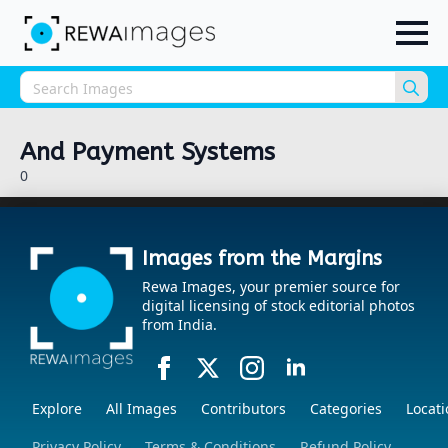
Sea
for:
And Payment Systems
0
Images from the Margins
Rewa Images, your premier source for
digital licensing of stock editorial photos
from India.
Explore
All Images
Contributors
Categories
Locati
Privacy Policy
Terms & Conditions
Refund Policy