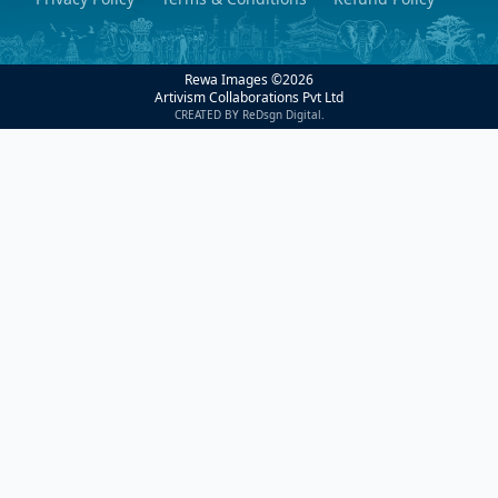
Rewa Images ©
2026
Artivism Collaborations Pvt Ltd
CREATED BY ReDsgn Digital.