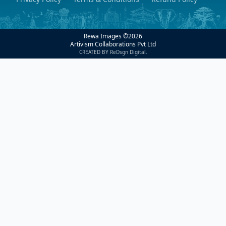
Rewa Images ©
2026
Artivism Collaborations Pvt Ltd
CREATED BY ReDsgn Digital.