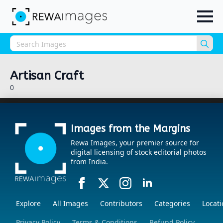
Sea
for:
Artisan Craft
0
Images from the Margins
Rewa Images, your premier source for
digital licensing of stock editorial photos
from India.
Explore
All Images
Contributors
Categories
Locati
Privacy Policy
Terms & Conditions
Refund Policy