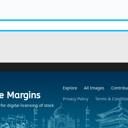
Explore
All Images
Contribu
e Margins
Privacy Policy
Terms & Conditi
r digital licensing of stock