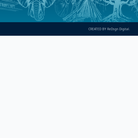
CREATED BY ReDsgn Digital.