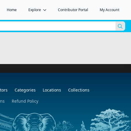
Home
Explore
Contributor Portal
My Account
Sea
for:
tors
Categories
Locations
Collections
ons
Refund Policy