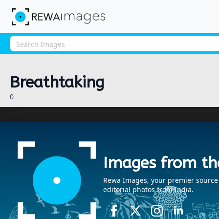
Breathtaking
0
Images from th
Rewa Images, your premier source fo
editorial photos from India.