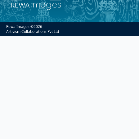
Rewa Images ©
2026
Artivism Collaborations Pvt Ltd