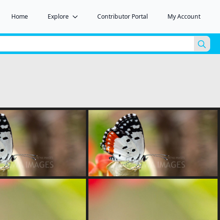
Home
Explore
Contributor Portal
My Account
Sea
for: