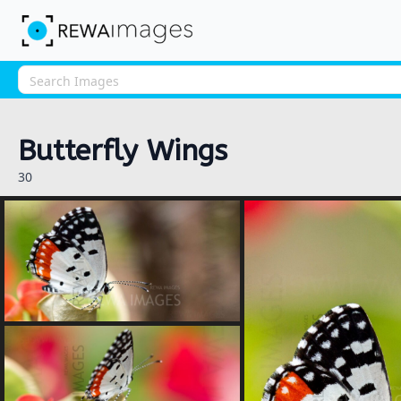
Butterfly Wings
30