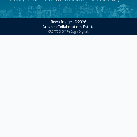
Rewa Images ©
2026
Artivism Collaborations Pvt Ltd
CREATED BY ReDsgn Digital.