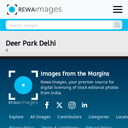
Sea
for:
Deer Park Delhi
0
Images from the Margins
Rewa Images, your premier source for
digital licensing of stock editorial photos
from India.
Explore
All Images
Contributors
Categories
Locati
Privacy Policy
Terms & Conditions
Refund Policy