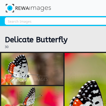
Delicate Butterfly
30