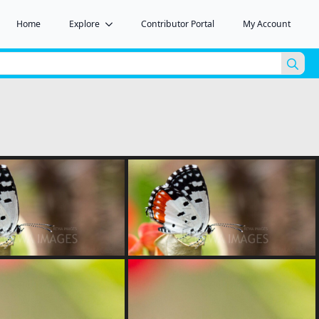
Home
Explore
Contributor Portal
My Account
Sea
for: