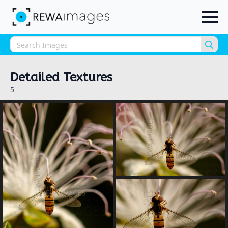
Sea
for:
Detailed Textures
5