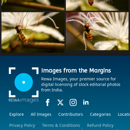
Images from the Margins
Rewa Images, your premier source for
digital licensing of stock editorial photos
from India.
Explore
All Images
Contributors
Categories
Locati
Privacy Policy
Terms & Conditions
Refund Policy