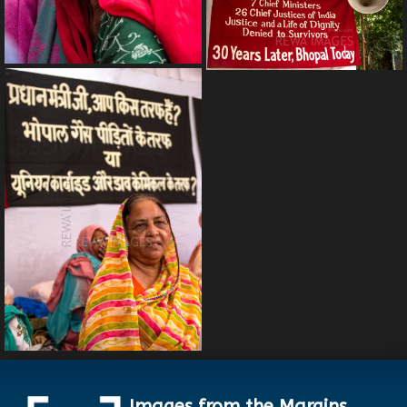
Images from the Margins