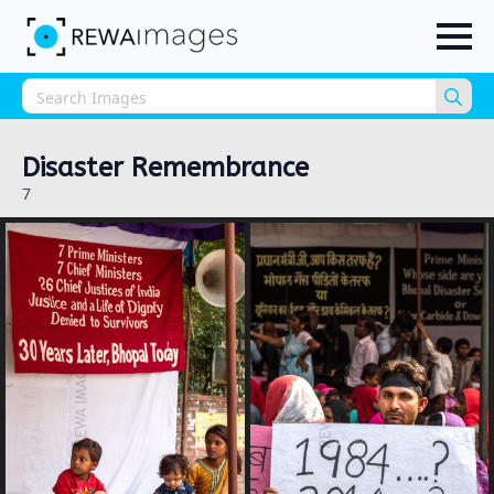
Sea
for:
Disaster Remembrance
7