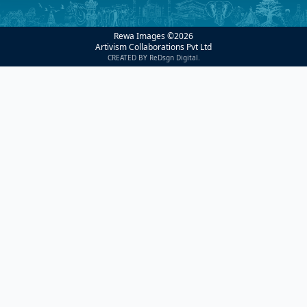
Rewa Images ©
2026
Artivism Collaborations Pvt Ltd
CREATED BY ReDsgn Digital.