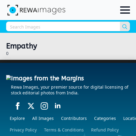
Sea
for:
Empathy
0
Images from the Margins
Rewa Images, your premier source for digital licensing of
stock editorial photos from India.
Explore
All Images
Contributors
Categories
Locati
Privacy Policy
Terms & Conditions
Refund Policy