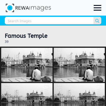
Sea
for:
Famous Temple
39