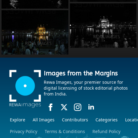
Images from the Margins
Rewa Images, your premier source for
digital licensing of stock editorial photos
from India.
Explore
All Images
Contributors
Categories
Locati
Privacy Policy
Terms & Conditions
Refund Policy