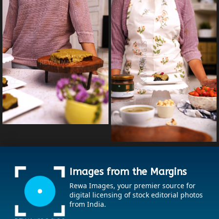
Images from the Margins
Rewa Images, your premier source for
digital licensing of stock editorial photos
from India.