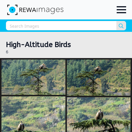
Sea
for:
High-Altitude Birds
6