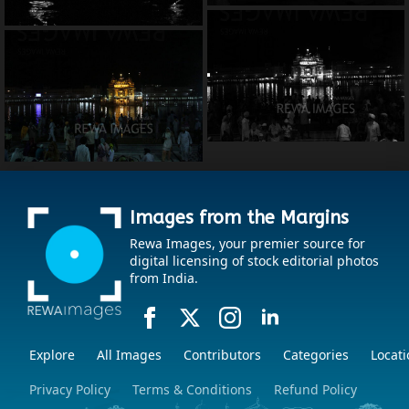
Images from the Margins
Rewa Images, your premier source for
digital licensing of stock editorial photos
from India.
Explore
All Images
Contributors
Categories
Locati
Privacy Policy
Terms & Conditions
Refund Policy