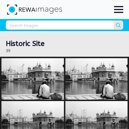
Sea
for:
Historic Site
39