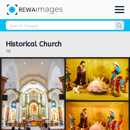
Sea
for:
Historical Church
10