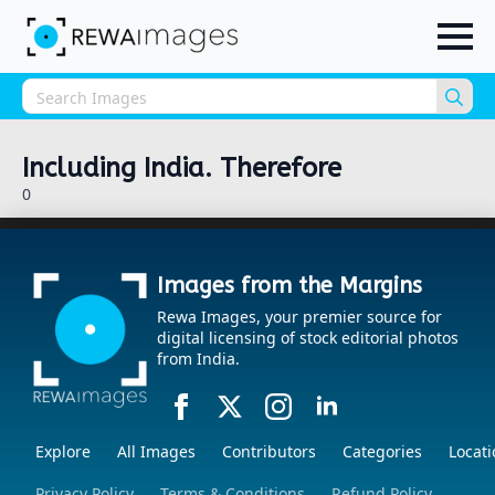
Sea
for:
Including India. Therefore
0
Images from the Margins
Rewa Images, your premier source for
digital licensing of stock editorial photos
from India.
Explore
All Images
Contributors
Categories
Locati
Privacy Policy
Terms & Conditions
Refund Policy