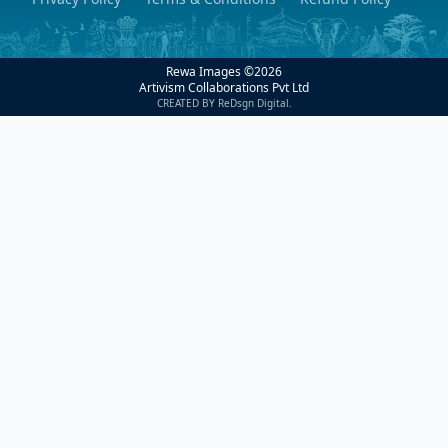
Rewa Images ©
2026
Artivism Collaborations Pvt Ltd
CREATED BY ReDsgn Digital.