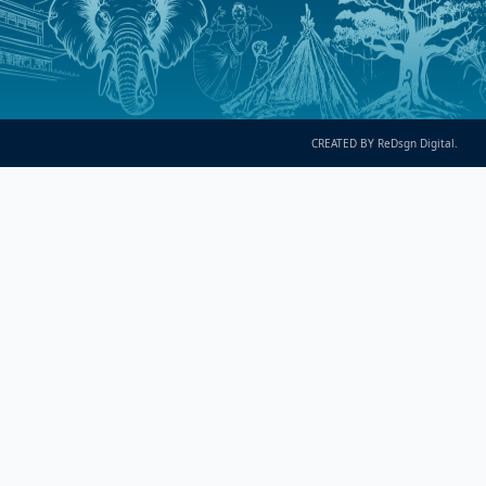
CREATED BY ReDsgn Digital.