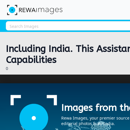
Including India. This Assist
Capabilities
0
Images from th
Rewa Images, your premier source fo
editorial photos from India.