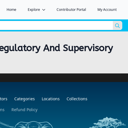
Home
Explore
Contributor Portal
My Account
Sea
for:
 Regulatory And Supervisory
tors
Categories
Locations
Collections
ons
Refund Policy