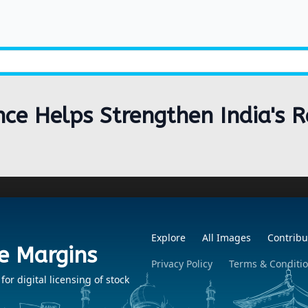
ance Helps Strengthen India's
Explore
All Images
Contribu
e Margins
Privacy Policy
Terms & Conditi
r digital licensing of stock