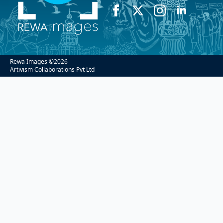
Rewa Images ©
2026
Artivism Collaborations Pvt Ltd