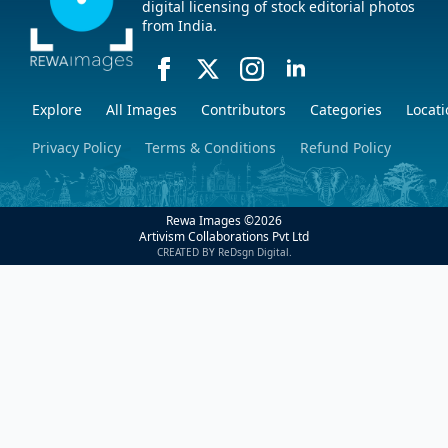
digital licensing of stock editorial photos
from India.
Explore
All Images
Contributors
Categories
Locati
Privacy Policy
Terms & Conditions
Refund Policy
Rewa Images ©
2026
Artivism Collaborations Pvt Ltd
CREATED BY ReDsgn Digital.