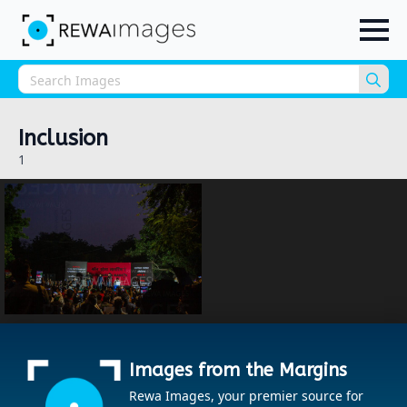
Sea
for:
Inclusion
1
Images from the Margins
Rewa Images, your premier source for