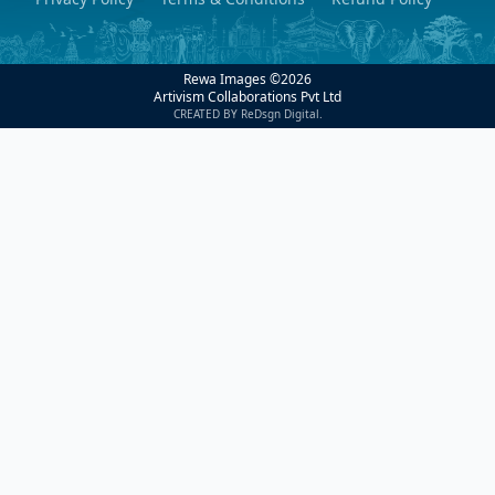
Rewa Images ©
2026
Artivism Collaborations Pvt Ltd
CREATED BY ReDsgn Digital.