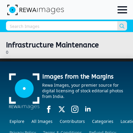
Sea
for:
Infrastructure Maintenance
0
Images from the Margins
Rewa Images, your premier source for
digital licensing of stock editorial photos
from India.
Explore
All Images
Contributors
Categories
Locati
Privacy Policy
Terms & Conditions
Refund Policy