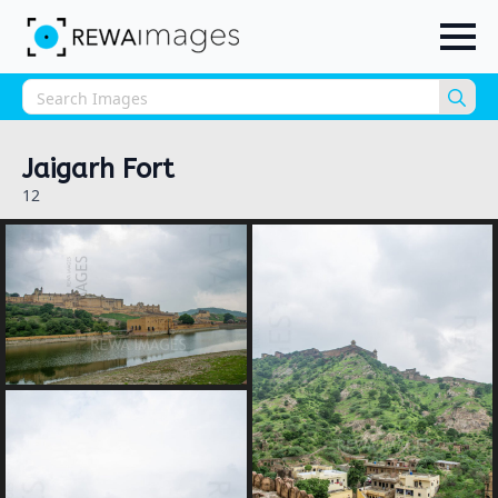
Sea
for:
Jaigarh Fort
12