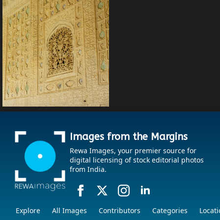
Images from the Margins
Rewa Images, your premier source for
digital licensing of stock editorial photos
from India.
Explore
All Images
Contributors
Categories
Locati