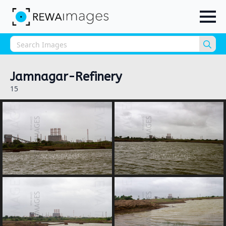
Sea
for:
Jamnagar-Refinery
15