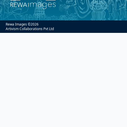
Rewa Images ©
2026
Artivism Collaborations Pvt Ltd