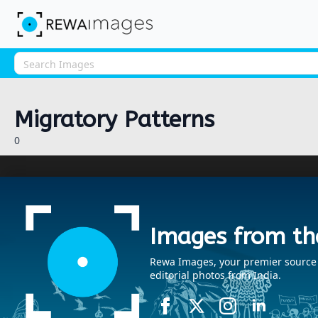
Migratory Patterns
0
Images from th
Rewa Images, your premier source fo
editorial photos from India.