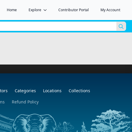
Home
Explore
Contributor Portal
My Account
Sea
for:
tors
Categories
Locations
Collections
ons
Refund Policy