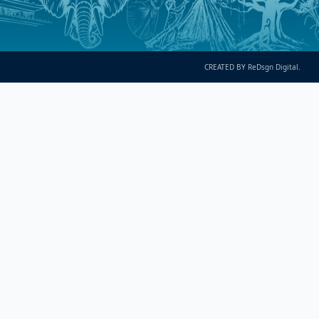
CREATED BY ReDsgn Digital.