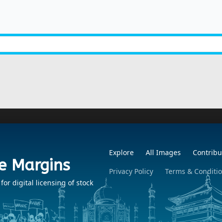
Explore
All Images
Contribu
e Margins
Privacy Policy
Terms & Conditi
r digital licensing of stock